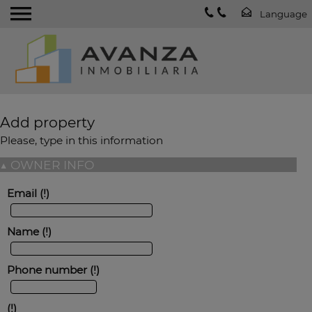
Add property
Please, type in this information
▲
OWNER INFO
Email
Name
Phone number