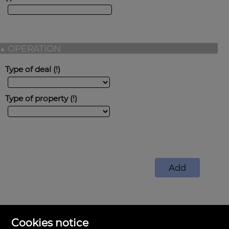
▲
OPERATION
Type of deal
Type of property
Cookies notice