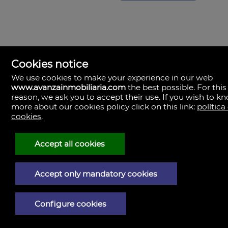
Cookies notice
We use cookies to make your experience in our web
www.avanzainmobiliaria.com
the best possible. For this
reason, we ask you to accept their use. If you wish to k
more about our cookies policy click on this link:
política
cookies
.
Avanza Inmobiliaria
Valencia
Spain
Accept all cookies
(+34)963.272.222
(+34)601.289.553
Accept only mandatory cookies
Legal Notice
Privacy policy
Configure cookies
Cookies policy