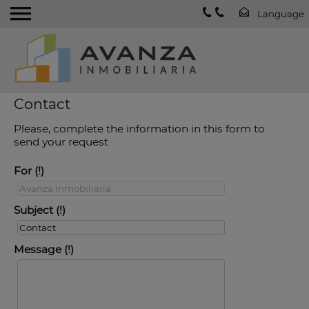
Contact
Please, complete the information in this form to
send your request
For
Subject
Message