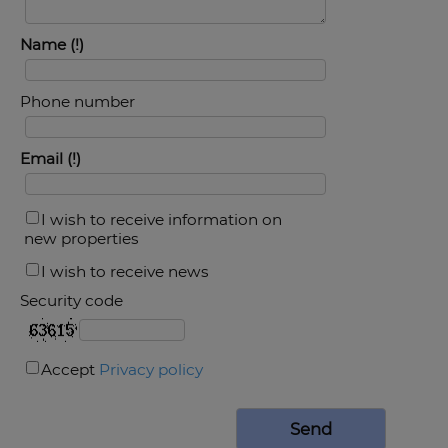
Name
Phone number
Email
I wish to receive information on
new properties
I wish to receive news
Security code
Accept
Privacy policy