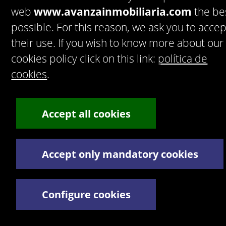
web
www.avanzainmobiliaria.com
the be
possible. For this reason, we ask you to accep
their use. If you wish to know more about our
cookies policy click on this link:
política de
Accept
Privacy policy
cookies
.
Artekasa. Software para inmobiliarias.
© 2016 Artek Soluciones Informáticas,
S.L.U.
C. Doña Micaela Hernández, 1. Oficina 2. - 35500 Arrecife
Accept all cookies
de Lanzarote. España.
Tel:
+34 928 30 38 77
/
+34 928 30 38 79
Términos y Condiciones legales
Política de privacidad
Accept only mandatory cookies
Configure cookies