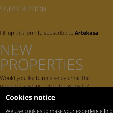
SUBSCRIPTION
Fill up this form to subscribe to
Artekasa
NEW
PROPERTIES
Would you like to receive by email the
properties we include in the website?
Cookies notice
We use cookies to make your experience in o